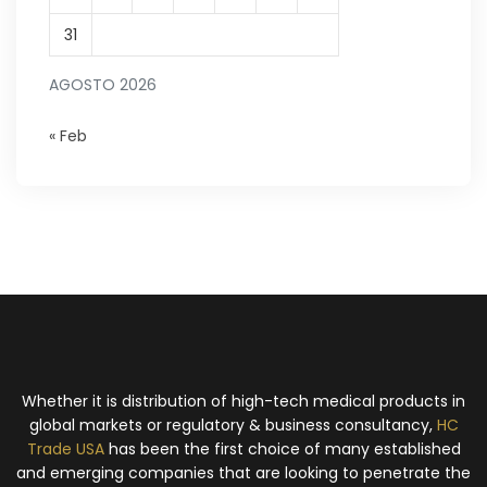
31
AGOSTO 2026
« Feb
Whether it is distribution of high-tech medical products in
global markets or regulatory & business consultancy,
HC
Trade USA
has been the first choice of many established
and emerging companies that are looking to penetrate the