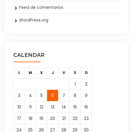
Feed de comentarios
WordPress.org
CALENDAR
L
M
X
J
V
S
D
1
2
3
4
5
6
7
8
9
10
11
12
13
14
15
16
17
18
19
20
21
22
23
24
25
26
27
28
29
30