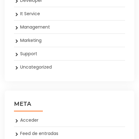
Developer
It Service
Management
Marketing
Support
Uncategorized
META
Acceder
Feed de entradas