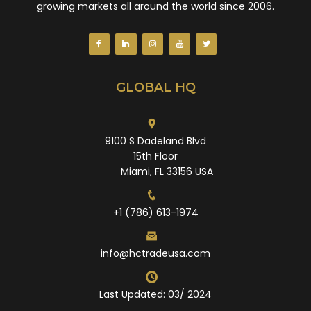
growing markets all around the world since 2006.
GLOBAL HQ
9100 S Dadeland Blvd
15th Floor
Miami, FL 33156 USA
+1 (786) 613-1974
info@hctradeusa.com
Last Updated: 03/ 2024