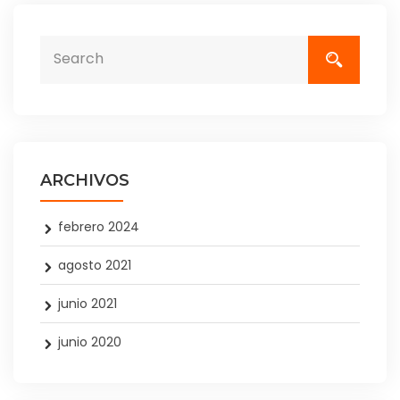
ARCHIVOS
febrero 2024
agosto 2021
junio 2021
junio 2020