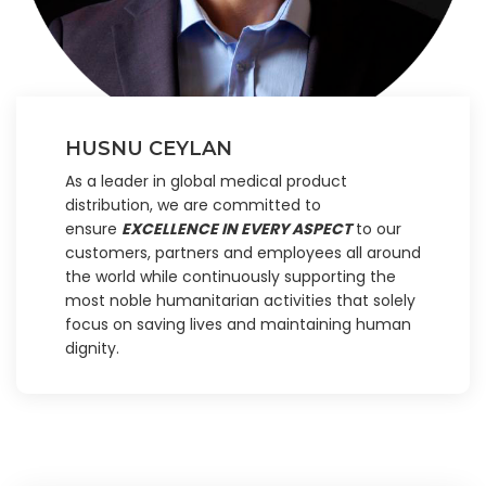
HUSNU CEYLAN
As a leader in global medical product
distribution, we are committed to
ensure
EXCELLENCE IN EVERY ASPECT
to our
customers, partners and employees all around
the world while continuously supporting the
most noble humanitarian activities that solely
focus on saving lives and maintaining human
dignity.