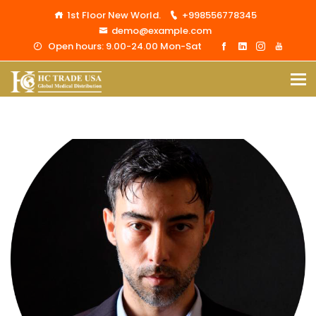
1st Floor New World.
+998556778345
demo@example.com
Open hours: 9.00-24.00 Mon-Sat