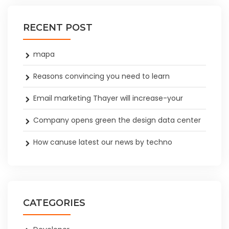
RECENT POST
mapa
Reasons convincing you need to learn
Email marketing Thayer will increase-your
Company opens green the design data center
How canuse latest our news by techno
CATEGORIES