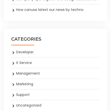
How canuse latest our news by techno
CATEGORIES
Developer
It Service
Management
Marketing
Support
Uncategorized