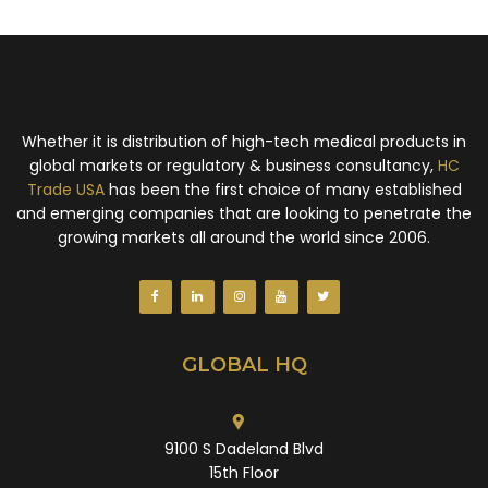
Whether it is distribution of high-tech medical products in
global markets or regulatory & business consultancy,
HC
Trade USA
has been the first choice of many established
and emerging companies that are looking to penetrate the
growing markets all around the world since 2006.
GLOBAL HQ
9100 S Dadeland Blvd
15th Floor