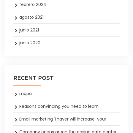
febrero 2024
agosto 2021
junio 2021
junio 2020
RECENT POST
mapa
Reasons convincing you need to learn
Email marketing Thayer will increase-your
Company opens green the design data center