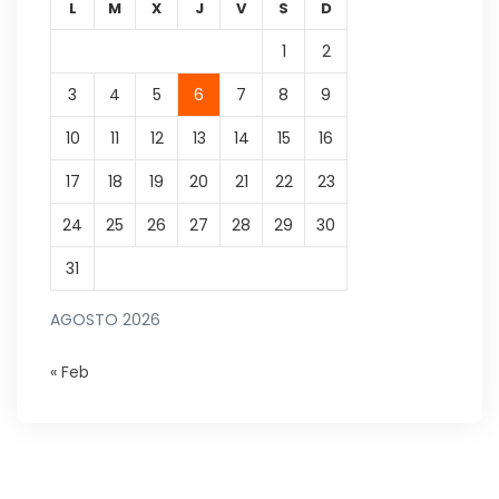
L
M
X
J
V
S
D
1
2
3
4
5
6
7
8
9
10
11
12
13
14
15
16
17
18
19
20
21
22
23
24
25
26
27
28
29
30
31
AGOSTO 2026
« Feb