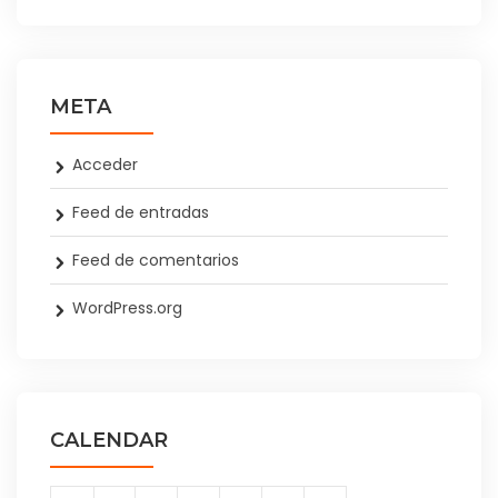
META
Acceder
Feed de entradas
Feed de comentarios
WordPress.org
CALENDAR