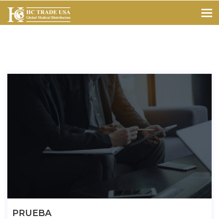
PRUEBA