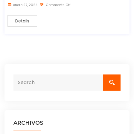
enero 27, 2024
Comments Off
Details
ARCHIVOS