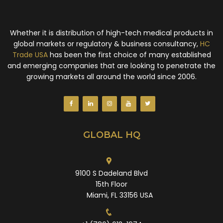
Whether it is distribution of high-tech medical products in
global markets or regulatory & business consultancy,
HC
Trade USA
has been the first choice of many established
and emerging companies that are looking to penetrate the
growing markets all around the world since 2006.
GLOBAL HQ
9100 S Dadeland Blvd
15th Floor
Miami, FL 33156 USA