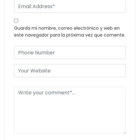
Guarda mi nombre, correo electrónico y web en
este navegador para la próxima vez que comente.