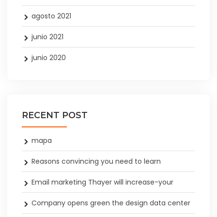
agosto 2021
junio 2021
junio 2020
RECENT POST
mapa
Reasons convincing you need to learn
Email marketing Thayer will increase-your
Company opens green the design data center