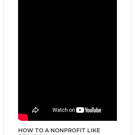
HOW TO A NONPROFIT LIKE