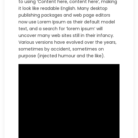
to using ‘Content here, content here’, making
it look like readable English. Many desktop
publishing packages and web page editors
now use Lorem Ipsum as their default model
text, and a search for ‘lorem ipsum’ will
uncover many web sites still in their infancy.
Various versions have evolved over the years,
sometimes by accident, sometimes on
purpose (injected humour and the like).