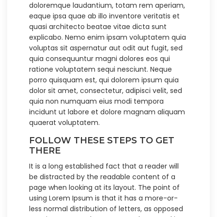
doloremque laudantium, totam rem aperiam,
eaque ipsa quae ab illo inventore veritatis et
quasi architecto beatae vitae dicta sunt
explicabo. Nemo enim ipsam voluptatem quia
voluptas sit aspernatur aut odit aut fugit, sed
quia consequuntur magni dolores eos qui
ratione voluptatem sequi nesciunt. Neque
porro quisquam est, qui dolorem ipsum quia
dolor sit amet, consectetur, adipisci velit, sed
quia non numquam eius modi tempora
incidunt ut labore et dolore magnam aliquam
quaerat voluptatem.
FOLLOW THESE STEPS TO GET
THERE
It is a long established fact that a reader will
be distracted by the readable content of a
page when looking at its layout. The point of
using Lorem Ipsum is that it has a more-or-
less normal distribution of letters, as opposed