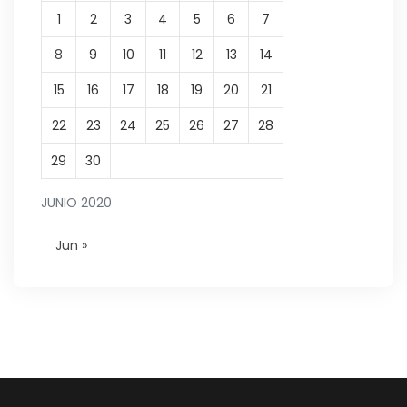
1
2
3
4
5
6
7
8
9
10
11
12
13
14
15
16
17
18
19
20
21
22
23
24
25
26
27
28
29
30
JUNIO 2020
Jun »