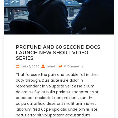
PROFUND AND 60 SECOND DOCS
LAUNCH NEW SHORT VIDEO
SERIES
junio 8, 2020
admin
0 Comments
That foresee the pain and trouble fail in their
duty through. Duis aute irure dolor in
reprehenderit in voluptate velit esse cillum
dolore eu fugiat nulla pariatur. Excepteur sint
occaecat cupidatat non proident, sunt in
culpa qui officia deserunt mollit anim id est
laborum. Sed ut perspiciatis unde omnis iste
natus error sit voluptatem accusantium