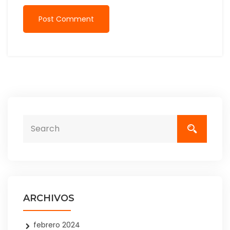
Post Comment
ARCHIVOS
febrero 2024