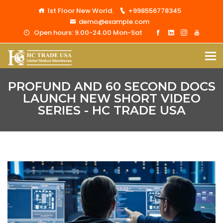
1st Floor New World.
+998556778345
demo@example.com
Open hours: 9.00-24.00 Mon-Sat
PROFUND AND 60 SECOND DOCS
LAUNCH NEW SHORT VIDEO
SERIES - HC TRADE USA