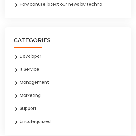
How canuse latest our news by techno
CATEGORIES
Developer
It Service
Management
Marketing
Support
Uncategorized