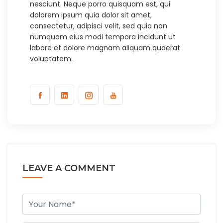
nesciunt. Neque porro quisquam est, qui
dolorem ipsum quia dolor sit amet,
consectetur, adipisci velit, sed quia non
numquam eius modi tempora incidunt ut
labore et dolore magnam aliquam quaerat
voluptatem.
LEAVE A COMMENT