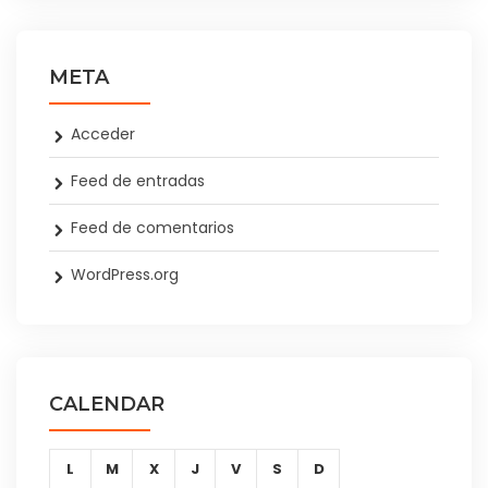
META
Acceder
Feed de entradas
Feed de comentarios
WordPress.org
CALENDAR
L
M
X
J
V
S
D