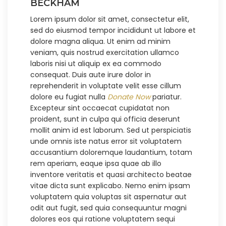
BECKHAM
Lorem ipsum dolor sit amet, consectetur elit,
sed do eiusmod tempor incididunt ut labore et
dolore magna aliqua. Ut enim ad minim
veniam, quis nostrud exercitation ullamco
laboris nisi ut aliquip ex ea commodo
consequat. Duis aute irure dolor in
reprehenderit in voluptate velit esse cillum
dolore eu fugiat nulla
Donate Now
pariatur.
Excepteur sint occaecat cupidatat non
proident, sunt in culpa qui officia deserunt
mollit anim id est laborum. Sed ut perspiciatis
unde omnis iste natus error sit voluptatem
accusantium doloremque laudantium, totam
rem aperiam, eaque ipsa quae ab illo
inventore veritatis et quasi architecto beatae
vitae dicta sunt explicabo. Nemo enim ipsam
voluptatem quia voluptas sit aspernatur aut
odit aut fugit, sed quia consequuntur magni
dolores eos qui ratione voluptatem sequi