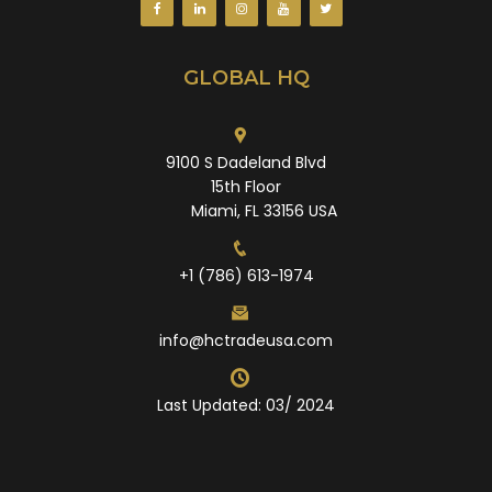
GLOBAL HQ
9100 S Dadeland Blvd
15th Floor
Miami, FL 33156 USA
+1 (786) 613-1974
info@hctradeusa.com
Last Updated: 03/ 2024