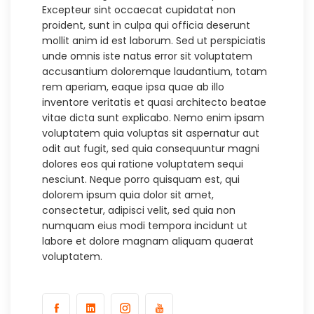
Excepteur sint occaecat cupidatat non
proident, sunt in culpa qui officia deserunt
mollit anim id est laborum. Sed ut perspiciatis
unde omnis iste natus error sit voluptatem
accusantium doloremque laudantium, totam
rem aperiam, eaque ipsa quae ab illo
inventore veritatis et quasi architecto beatae
vitae dicta sunt explicabo. Nemo enim ipsam
voluptatem quia voluptas sit aspernatur aut
odit aut fugit, sed quia consequuntur magni
dolores eos qui ratione voluptatem sequi
nesciunt. Neque porro quisquam est, qui
dolorem ipsum quia dolor sit amet,
consectetur, adipisci velit, sed quia non
numquam eius modi tempora incidunt ut
labore et dolore magnam aliquam quaerat
voluptatem.