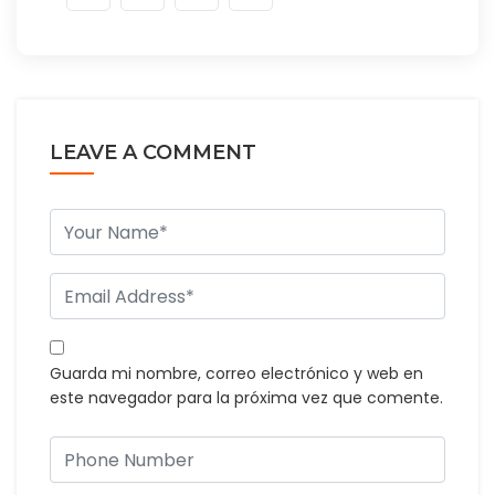
LEAVE A COMMENT
Guarda mi nombre, correo electrónico y web en
este navegador para la próxima vez que comente.