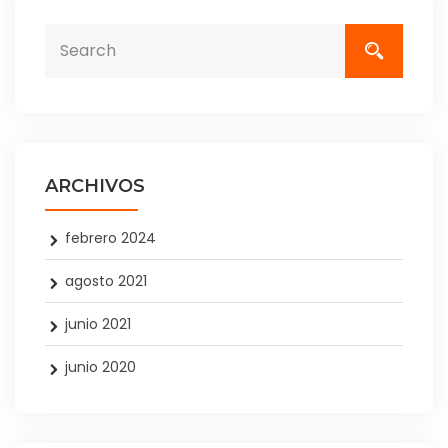
ARCHIVOS
febrero 2024
agosto 2021
junio 2021
junio 2020