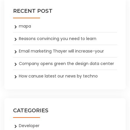
RECENT POST
mapa
Reasons convincing you need to learn
Email marketing Thayer will increase-your
Company opens green the design data center
How canuse latest our news by techno
CATEGORIES
Developer