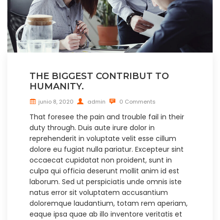
THE BIGGEST CONTRIBUT TO
HUMANITY.
junio 8, 2020
admin
0 Comments
That foresee the pain and trouble fail in their
duty through. Duis aute irure dolor in
reprehenderit in voluptate velit esse cillum
dolore eu fugiat nulla pariatur. Excepteur sint
occaecat cupidatat non proident, sunt in
culpa qui officia deserunt mollit anim id est
laborum. Sed ut perspiciatis unde omnis iste
natus error sit voluptatem accusantium
doloremque laudantium, totam rem aperiam,
eaque ipsa quae ab illo inventore veritatis et