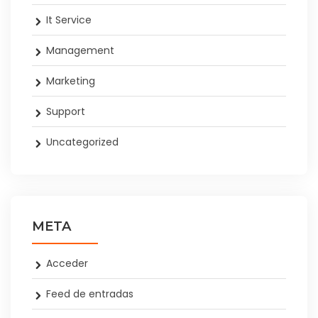
It Service
Management
Marketing
Support
Uncategorized
META
Acceder
Feed de entradas