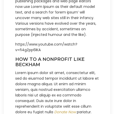
publishing packages and web page editors
now use Lorem Ipsum as their default model
text, and a search for ‘lorem ipsum’ will
uncover many web sites still in their infancy.
Various versions have evolved over the years,
sometimes by accident, sometimes on
purpose (injected humour and the like).
https://www.youtube.com/watch?
v=fi4gZpp6lKA
HOW TO A NONPROFIT LIKE
BECKHAM
Lorem ipsum dolor sit amet, consectetur elit,
sed do eiusmod tempor incididunt ut labore et
dolore magna aliqua. Ut enim ad minim
veniam, quis nostrud exercitation ullamco
laboris nisi ut aliquip ex ea commodo
consequat. Duis aute irure dolor in
reprehenderit in voluptate velit esse cillum
dolore eu fugiat nulla
Donate Now
pariatur.