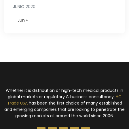
JUNIO 2020
Jun »
Whether it is distribution of high-tech medical products in
global markets or regulatory & business consultancy,
HC
Trade USA
has been the first choice of many established
and emerging companies that are looking to penetrate the
growing markets all around the world since 2006.