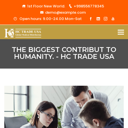
1st Floor New World.
+998556778345
demo@example.com
Open hours: 9.00-24.00 Mon-Sat
THE BIGGEST CONTRIBUT TO
HUMANITY. - HC TRADE USA