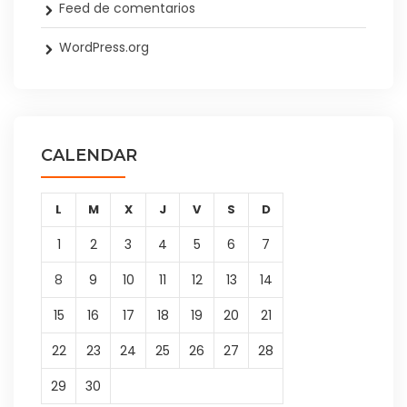
Feed de comentarios
WordPress.org
CALENDAR
L
M
X
J
V
S
D
1
2
3
4
5
6
7
8
9
10
11
12
13
14
15
16
17
18
19
20
21
22
23
24
25
26
27
28
29
30