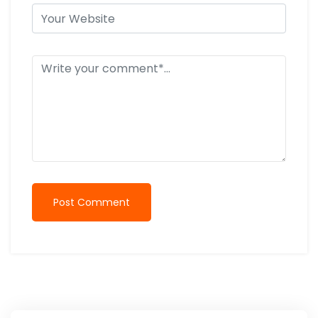
Post Comment