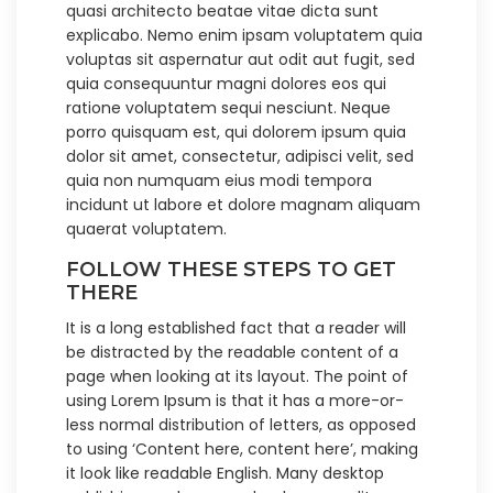
quasi architecto beatae vitae dicta sunt
explicabo. Nemo enim ipsam voluptatem quia
voluptas sit aspernatur aut odit aut fugit, sed
quia consequuntur magni dolores eos qui
ratione voluptatem sequi nesciunt. Neque
porro quisquam est, qui dolorem ipsum quia
dolor sit amet, consectetur, adipisci velit, sed
quia non numquam eius modi tempora
incidunt ut labore et dolore magnam aliquam
quaerat voluptatem.
FOLLOW THESE STEPS TO GET
THERE
It is a long established fact that a reader will
be distracted by the readable content of a
page when looking at its layout. The point of
using Lorem Ipsum is that it has a more-or-
less normal distribution of letters, as opposed
to using ‘Content here, content here’, making
it look like readable English. Many desktop