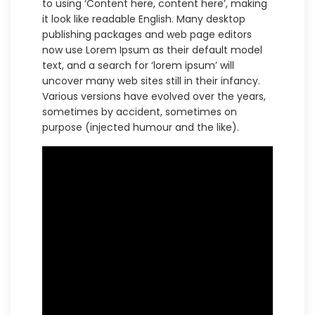
to using ‘Content here, content here’, making
it look like readable English. Many desktop
publishing packages and web page editors
now use Lorem Ipsum as their default model
text, and a search for ‘lorem ipsum’ will
uncover many web sites still in their infancy.
Various versions have evolved over the years,
sometimes by accident, sometimes on
purpose (injected humour and the like).