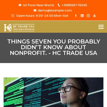
1st Floor New World.
+998556778345
demo@example.com
Open hours: 9.00-24.00 Mon-Sat
THINGS SEVEN YOU PROBABLY
DIDN’T KNOW ABOUT
NONPROFIT. - HC TRADE USA