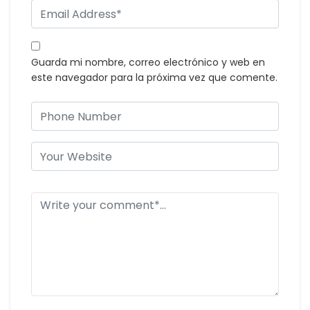
Guarda mi nombre, correo electrónico y web en
este navegador para la próxima vez que comente.