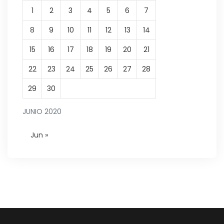
1
2
3
4
5
6
7
8
9
10
11
12
13
14
15
16
17
18
19
20
21
22
23
24
25
26
27
28
29
30
JUNIO 2020
Jun »