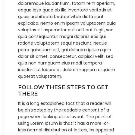
doloremque laudantium, totam rem aperiam,
eaque ipsa quae ab illo inventore veritatis et
quasi architecto beatae vitae dicta sunt
explicabo. Nemo enim ipsam voluptatem quia
voluptas sit aspernatur aut odit aut fugit, sed
quia consequuntur magni dolores eos qui
ratione voluptatem sequi nesciunt. Neque
porro quisquam est, qui dolorem ipsum quia
dolor sit amet, consectetur, adipisci velit, sed
quia non numquam eius modi tempora
incidunt ut labore et dolore magnam aliquam
quaerat voluptatem.
FOLLOW THESE STEPS TO GET
THERE
It is a long established fact that a reader will
be distracted by the readable content of a
page when looking at its layout. The point of
using Lorem Ipsum is that it has a more-or-
less normal distribution of letters, as opposed