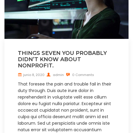
THINGS SEVEN YOU PROBABLY
DIDN’T KNOW ABOUT
NONPROFIT.
junio 8, 2020
admin
0 Comments
That foresee the pain and trouble fail in their
duty through. Duis aute irure dolor in
reprehenderit in voluptate velit esse cillum
dolore eu fugiat nulla pariatur. Excepteur sint
occaecat cupidatat non proident, sunt in
culpa qui officia deserunt mollit anim id est
laborum. Sed ut perspiciatis unde omnis iste
natus error sit voluptatem accusantium