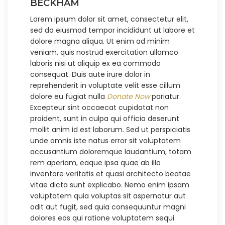
BECKHAM
Lorem ipsum dolor sit amet, consectetur elit,
sed do eiusmod tempor incididunt ut labore et
dolore magna aliqua. Ut enim ad minim
veniam, quis nostrud exercitation ullamco
laboris nisi ut aliquip ex ea commodo
consequat. Duis aute irure dolor in
reprehenderit in voluptate velit esse cillum
dolore eu fugiat nulla
Donate Now
pariatur.
Excepteur sint occaecat cupidatat non
proident, sunt in culpa qui officia deserunt
mollit anim id est laborum. Sed ut perspiciatis
unde omnis iste natus error sit voluptatem
accusantium doloremque laudantium, totam
rem aperiam, eaque ipsa quae ab illo
inventore veritatis et quasi architecto beatae
vitae dicta sunt explicabo. Nemo enim ipsam
voluptatem quia voluptas sit aspernatur aut
odit aut fugit, sed quia consequuntur magni
dolores eos qui ratione voluptatem sequi