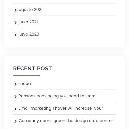
agosto 2021
junio 2021
junio 2020
RECENT POST
mapa
Reasons convincing you need to learn
Email marketing Thayer will increase-your
Company opens green the design data center