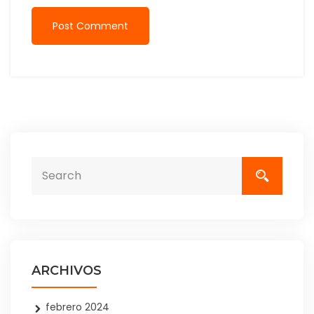
Post Comment
ARCHIVOS
febrero 2024