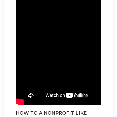
HOW TO A NONPROFIT LIKE