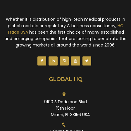
Whether it is distribution of high-tech medical products in
global markets or regulatory & business consultancy,
HC
Trade USA
has been the first choice of many established
and emerging companies that are looking to penetrate the
growing markets all around the world since 2006.
GLOBAL HQ
9100 S Dadeland Blvd
15th Floor
Miami, FL 33156 USA