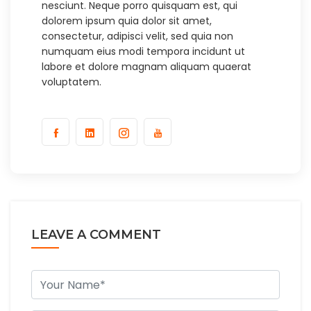
nesciunt. Neque porro quisquam est, qui
dolorem ipsum quia dolor sit amet,
consectetur, adipisci velit, sed quia non
numquam eius modi tempora incidunt ut
labore et dolore magnam aliquam quaerat
voluptatem.
LEAVE A COMMENT