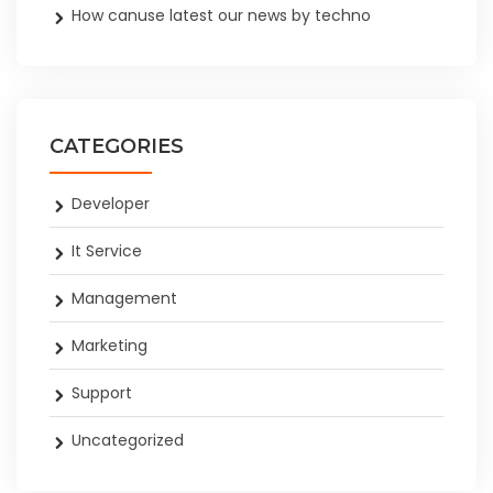
How canuse latest our news by techno
CATEGORIES
Developer
It Service
Management
Marketing
Support
Uncategorized