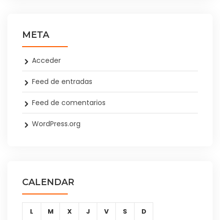
META
Acceder
Feed de entradas
Feed de comentarios
WordPress.org
CALENDAR
L
M
X
J
V
S
D